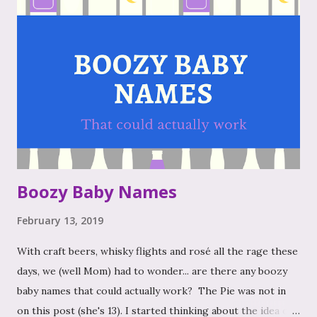
Boozy Baby Names
February 13, 2019
With craft beers, whisky flights and rosé all the rage these
days, we (well Mom) had to wonder... are there any boozy
baby names that could actually work? The Pie was not in
on this post (she's 13). I started thinking about the idea of