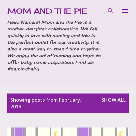
Skip to main content
MOM AND THE PIE
Hello Namers! Mom and the Pie is a
mother-daughter collaboration. We fell
quickly in love with naming and this is
the perfect outlet for our creativity. It is
also a great way to spend time together.
We enjoy the art of naming and hope to
offer baby name inspiration. Find us:
#namingbaby
P
Showing posts from February,
SHOW ALL
o
2019
s
t
s