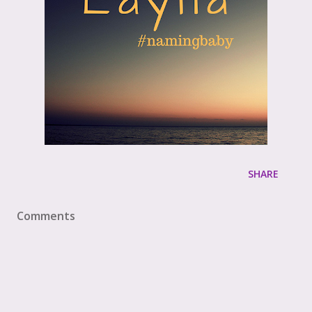
SHARE
Comments