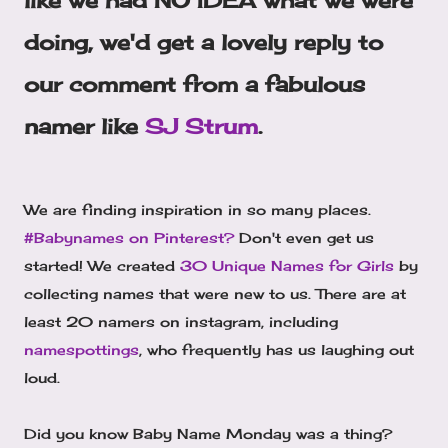
like we had NO IDEA what we were
doing, we'd get a lovely reply to
our comment from a fabulous
namer like
SJ Strum
.
We are finding inspiration in so many places.
#Babynames on Pinterest?
Don't even get us
started! We created
30 Unique Names for Girls
by
collecting names that were new to us. There are at
least 20 namers on instagram, including
namespottings
, who frequently has us laughing out
loud.
Did you know Baby Name Monday was a thing?