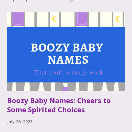
Boozy Baby Names: Cheers to
Some Spirited Choices
July 26, 2023