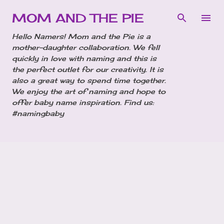
Skip to main content
MOM AND THE PIE
Hello Namers! Mom and the Pie is a
mother-daughter collaboration. We fell
quickly in love with naming and this is
the perfect outlet for our creativity. It is
also a great way to spend time together.
We enjoy the art of naming and hope to
offer baby name inspiration. Find us:
#namingbaby