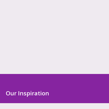
Our Inspiration