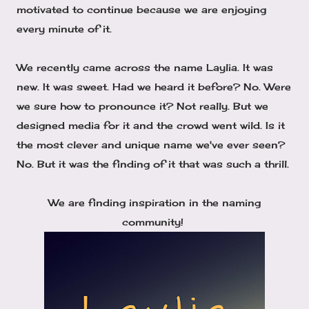
motivated to continue because we are enjoying
every minute of it.
We recently came across the name Laylia. It was
new. It was sweet. Had we heard it before? No. Were
we sure how to pronounce it? Not really. But we
designed media for it and the crowd went wild. Is it
the most clever and unique name we've ever seen?
No. But it was the finding of it that was such a thrill.
We are finding inspiration in the naming
community!