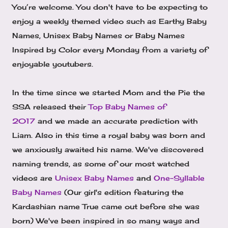
You’re welcome. You don't have to be expecting to
enjoy a weekly themed video such as Earthy Baby
Names, Unisex Baby Names or Baby Names
Inspired by Color every Monday from a variety of
enjoyable youtubers.
In the time since we started Mom and the Pie the
SSA released their
Top Baby Names of
2017
and we made an accurate prediction with
Liam. Also in this time a royal baby was born and
we anxiously awaited his name. We've discovered
naming trends, as some of our most watched
videos are
Unisex Baby Names
and
One-Syllable
Baby Names
(Our girl's edition featuring the
Kardashian name True came out before she was
born) We've been inspired in so many ways and