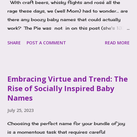
With craft beers, whisky flights and rosé all the
rage these days, we (well Mom) had to wonder... are
there any boozy baby names that could actually
work? The Pie was not in on this post (she's 13). I
started thinking about the idea of liquor inspired
SHARE
POST A COMMENT
READ MORE
names as I pondered the popularity of Porter. It's a
boy's name on the rise, and I just kept seeing and
hearing it everywhere and wondered, why? The
connection I kept making was to Porter, a style of
Embracing Virtue and Trend: The
beer. That might just be my background in the bar
Rise of Socially Inspired Baby
biz, as the name actually originates from an English
Names
and Scottish surname, it's an occupational name
meaning "gatekeeper" or "doorkeeper." In other
July 25, 2023
languages Porter translates to a person who carries
the load, or transfers objects for others. Porter
Choosing the perfect name for your bundle of joy
beer was developed in London and is a dark variety
is a momentous task that requires careful