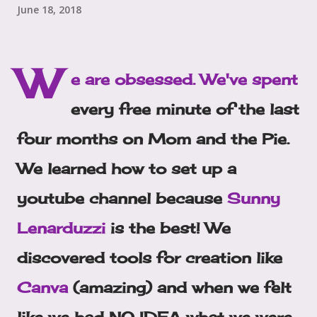
June 18, 2018
W
e are obsessed. We've spent
every free minute of the last
four months on Mom and the Pie.
We learned how to set up a
youtube channel because
Sunny
Lenarduzzi
is the best! We
discovered tools for creation like
Canva
(amazing) and when we felt