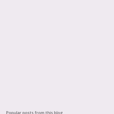
Popular posts from this blog