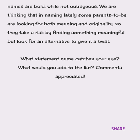
names are bold, while not outrageous. We are
thinking that in naming lately some parents-to-be
are looking for both meaning and originality, so
they take a risk by finding something meaningful
but look for an alternative to give it a twist.
What statement name catches your eye?
What would you add to the list? Comments
appreciated!
SHARE