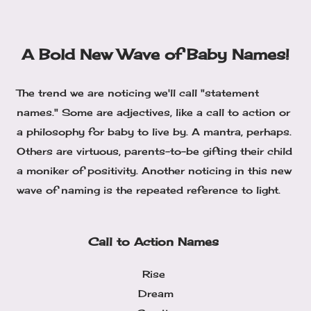
A Bold New Wave of Baby Names!
The trend we are noticing we'll call "statement
names." Some are adjectives, like a call to action or
a philosophy for baby to live by. A mantra, perhaps.
Others are virtuous, parents-to-be gifting their child
a moniker of positivity. Another noticing in this new
wave of naming is the repeated reference to light.
Call to Action Names
Rise
Dream