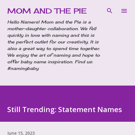
Skip to main content
MOM AND THE PIE
Hello Namers! Mom and the Pie is a
mother-daughter collaboration. We fell
quickly in love with naming and this is
the perfect outlet for our creativity. It is
also a great way to spend time together.
We enjoy the art of naming and hope to
offer baby name inspiration. Find us:
#namingbaby
Still Trending: Statement Names
June 15, 2023