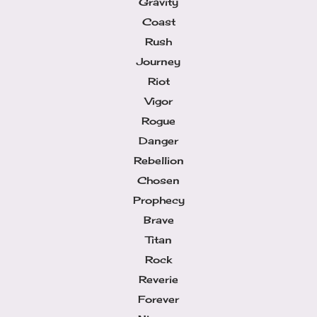
Gravity
Coast
Rush
Journey
Riot
Vigor
Rogue
Danger
Rebellion
Chosen
Prophecy
Brave
Titan
Rock
Reverie
Forever