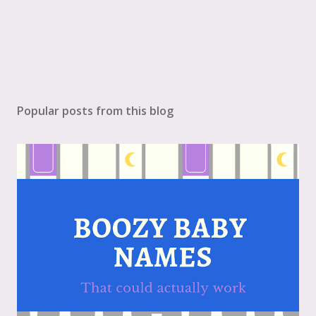
Popular posts from this blog