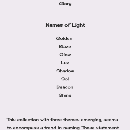
Glory
Names of Light
Golden
Blaze
Glow
Lux
Shadow
Sol
Beacon
Shine
This collection with three themes emerging, seems
to encompass a trend in naming. These statement