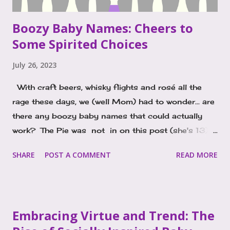
Boozy Baby Names: Cheers to
Some Spirited Choices
July 26, 2023
With craft beers, whisky flights and rosé all the
rage these days, we (well Mom) had to wonder... are
there any boozy baby names that could actually
work? The Pie was not in on this post (she's 13). I
started thinking about the idea of liquor inspired
SHARE
POST A COMMENT
READ MORE
names as I pondered the popularity of Porter. It's a
boy's name on the rise, and I just kept seeing and
hearing it everywhere and wondered, why? The
connection I kept making was to Porter, a style of
Embracing Virtue and Trend: The
beer. That might just be my background in the bar