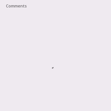
Comments