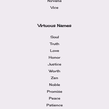
Nirvana
Vice
Virtuous Names
Soul
Truth
Love
Honor
Justice
Worth
Zen
Noble
Promise
Peace
Patience