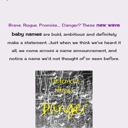
new wave
Brave. Rogue. Promise.... Danger? These
baby names
are bold, ambitious and definitely
make a statement. Just when we think we've heard it
all, we come across a name announcement, and
notice a name we'd not thought of or seen before.