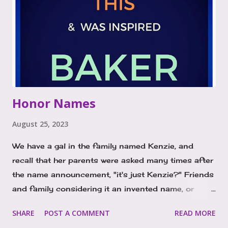
Names with Impact In today's world, gender
neutrality is gaining momentum, breaking free from
traditional norms and allowing children to define
their own identities. Names like Legend and Rise are
prime examples of this movement. They transcend
traditional gender boundaries and empower
children to become the heroes of their own stories.
Honor Names
These names are both bold and inspirational,
symbolizing strength, resilience, and a
August 25, 2023
determinatio...
We have a gal in the family named Kenzie, and
recall that her parents were asked many times after
the name announcement, "it's just Kenzie?" Friends
and family considering it an invented name, or
version of the top 100 at the time, MacKenzie. We
SHARE
POST A COMMENT
READ MORE
recently posted the name Kenzie on our instagram